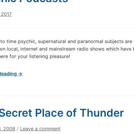
 2017
to time psychic, supernatural and paranormal subjects are
on local, internet and mainstream radio shows which have
ere for your listening pleasure!
Reading →
Secret Place of Thunder
6, 2008
/
Leave a comment