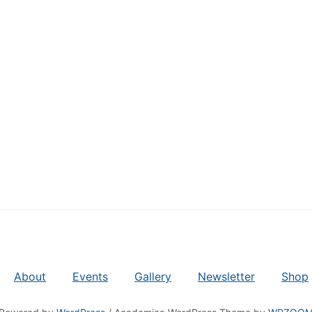
About
Events
Gallery
Newsletter
Shop