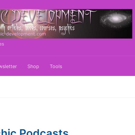
es
sletter
Shop
Tools
hic Podcasts