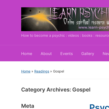
How to become a psychic : videos : books : resourc
Home
About
Events
Gallery
New
Home
»
Readings
» Gospel
Category Archives:
Gospel
Psyc
Meta