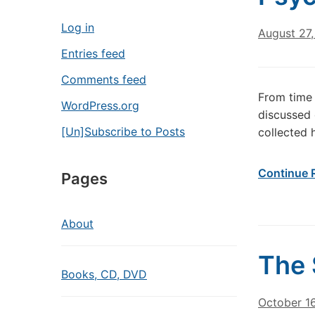
Log in
August 27,
Entries feed
Comments feed
From time 
WordPress.org
discussed 
[Un]Subscribe to Posts
collected h
Continue 
Pages
About
The 
Books, CD, DVD
October 1