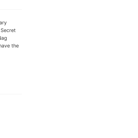
ary
 Secret
Nag
have the