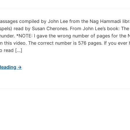
passages compiled by John Lee from the Nag Hammadi libr
spels) read by Susan Cherones. From John Lee’s book: The
hunder. *NOTE: I gave the wrong number of pages for the 
 this video. The correct number is 576 pages. If you ever 
o read […]
Reading →