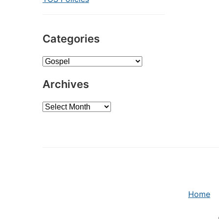
Categories
Categories
Archives
Archives
Home