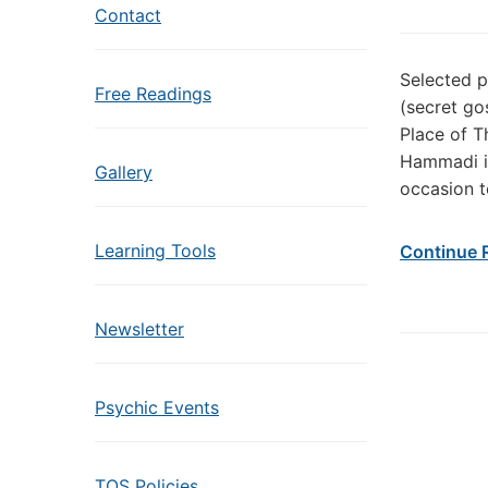
Contact
Selected 
Free Readings
(secret go
Place of T
Hammadi in
Gallery
occasion t
Learning Tools
Continue 
Newsletter
Psychic Events
TOS Policies