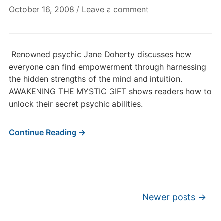
October 16, 2008
/
Leave a comment
Renowned psychic Jane Doherty discusses how
everyone can find empowerment through harnessing
the hidden strengths of the mind and intuition.
AWAKENING THE MYSTIC GIFT shows readers how to
unlock their secret psychic abilities.
Continue Reading →
Post navigation
Newer posts
→