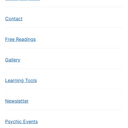
Contact
Free Readings
Gallery
Learning Tools
Newsletter
Psychic Events