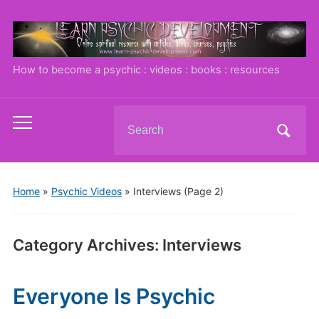
How to become a psychic : videos : books : resources
Search
Toggle
for:
mobile
menu
Home
»
Psychic Videos
» Interviews
(Page 2)
Category Archives:
Interviews
Everyone Is Psychic