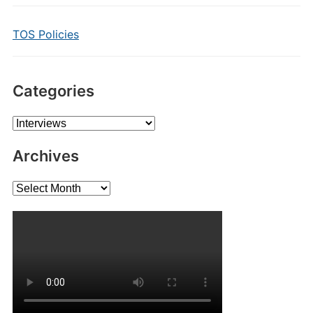
TOS Policies
Categories
Categories
Archives
Archives