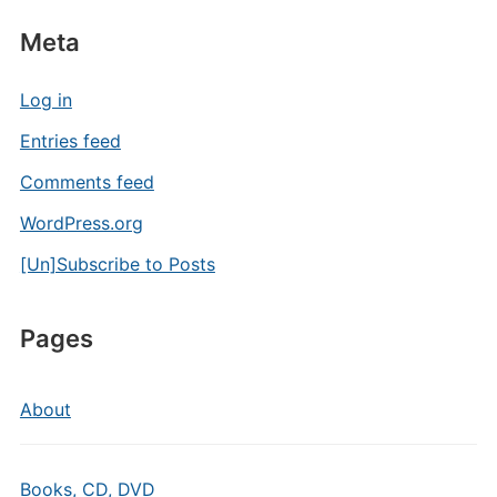
Meta
Log in
Entries feed
Comments feed
WordPress.org
[Un]Subscribe to Posts
Pages
About
Books, CD, DVD