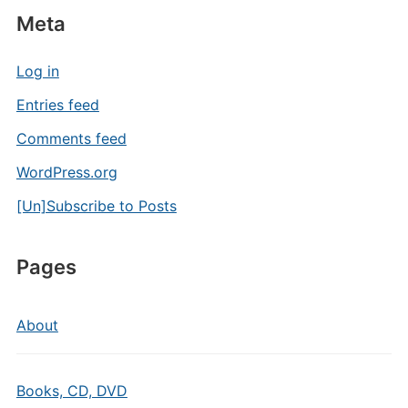
Meta
Log in
Entries feed
Comments feed
WordPress.org
[Un]Subscribe to Posts
Pages
About
Books, CD, DVD