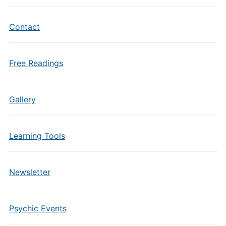
Contact
Free Readings
Gallery
Learning Tools
Newsletter
Psychic Events