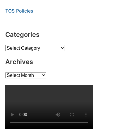
TOS Policies
Categories
Categories
Archives
Archives