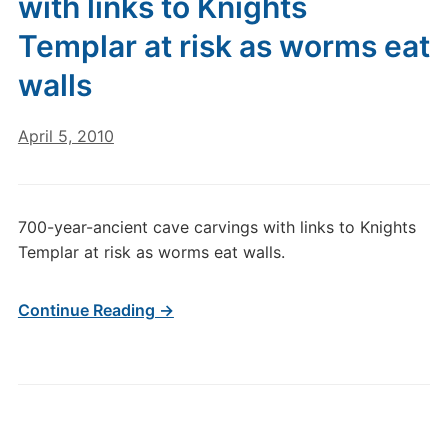
with links to Knights
Templar at risk as worms eat
walls
April 5, 2010
700-year-ancient cave carvings with links to Knights
Templar at risk as worms eat walls.
Continue Reading →