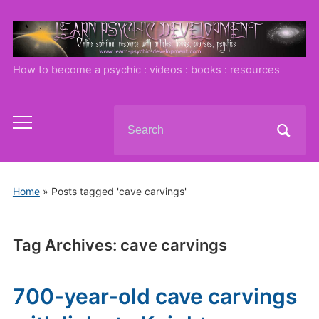
How to become a psychic : videos : books : resources
Search
Toggle
for:
mobile
menu
Home
»
Posts tagged 'cave carvings'
Tag Archives:
cave carvings
700-year-old cave carvings