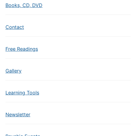
Books, CD, DVD
Contact
Free Readings
Gallery
Learning Tools
Newsletter