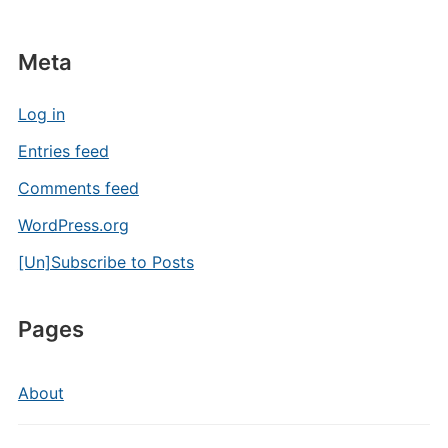
Meta
Log in
Entries feed
Comments feed
WordPress.org
[Un]Subscribe to Posts
Pages
About