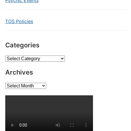
Psychic Events
TOS Policies
Categories
Categories
Archives
Archives