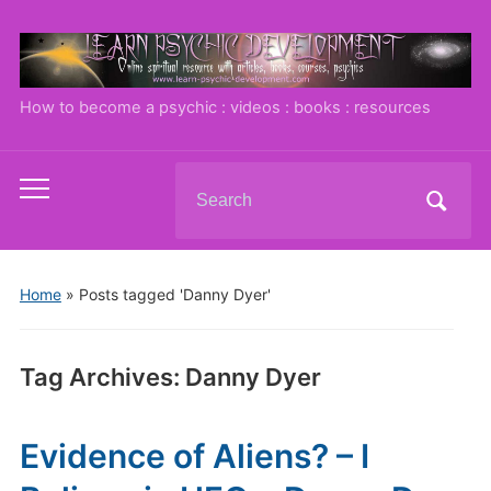
How to become a psychic : videos : books : resources
Search
Toggle
for:
mobile
menu
Home
»
Posts tagged 'Danny Dyer'
Tag Archives:
Danny Dyer
Evidence of Aliens? – I