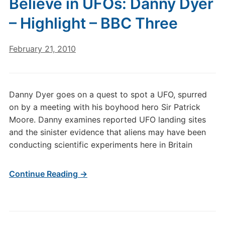
Believe in UFOs: Danny Dyer
– Highlight – BBC Three
February 21, 2010
Danny Dyer goes on a quest to spot a UFO, spurred
on by a meeting with his boyhood hero Sir Patrick
Moore. Danny examines reported UFO landing sites
and the sinister evidence that aliens may have been
conducting scientific experiments here in Britain
Continue Reading →