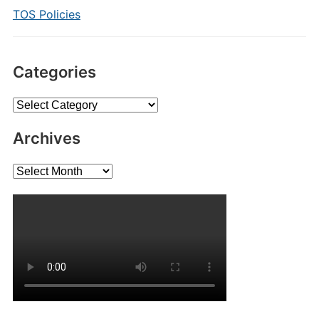
TOS Policies
Categories
Categories
Archives
Archives