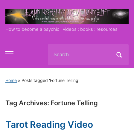
How to become a psychic : videos : books : resources
Search
Toggle
for:
mobile
menu
Home
»
Posts tagged 'Fortune Telling'
Tag Archives:
Fortune Telling
Tarot Reading Video