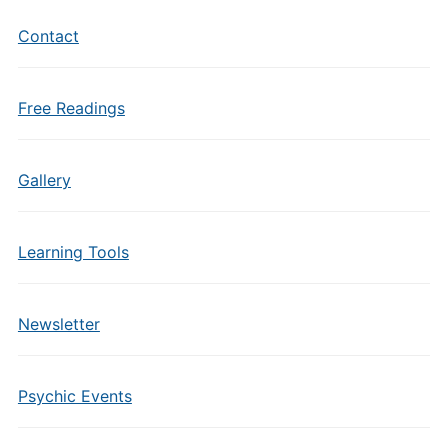
Contact
Free Readings
Gallery
Learning Tools
Newsletter
Psychic Events