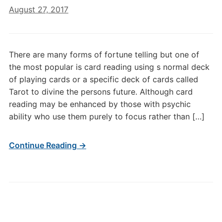
August 27, 2017
There are many forms of fortune telling but one of
the most popular is card reading using s normal deck
of playing cards or a specific deck of cards called
Tarot to divine the persons future. Although card
reading may be enhanced by those with psychic
ability who use them purely to focus rather than […]
Continue Reading →