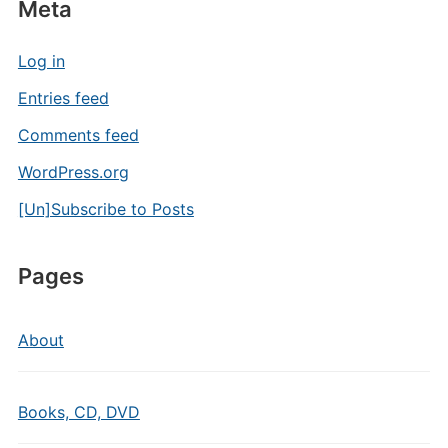
Meta
Log in
Entries feed
Comments feed
WordPress.org
[Un]Subscribe to Posts
Pages
About
Books, CD, DVD