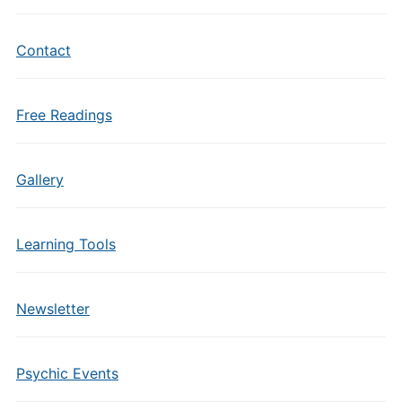
Contact
Free Readings
Gallery
Learning Tools
Newsletter
Psychic Events