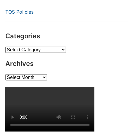
TOS Policies
Categories
Categories
Archives
Archives