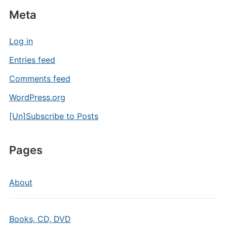
Meta
Log in
Entries feed
Comments feed
WordPress.org
[Un]Subscribe to Posts
Pages
About
Books, CD, DVD