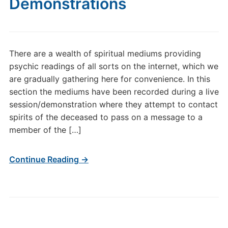
Demonstrations
There are a wealth of spiritual mediums providing
psychic readings of all sorts on the internet, which we
are gradually gathering here for convenience. In this
section the mediums have been recorded during a live
session/demonstration where they attempt to contact
spirits of the deceased to pass on a message to a
member of the […]
Continue Reading →