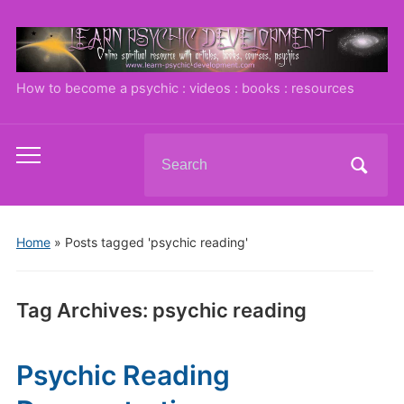
How to become a psychic : videos : books : resources
Search
Toggle
for:
mobile
menu
Home
»
Posts tagged 'psychic reading'
Tag Archives:
psychic reading
Psychic Reading