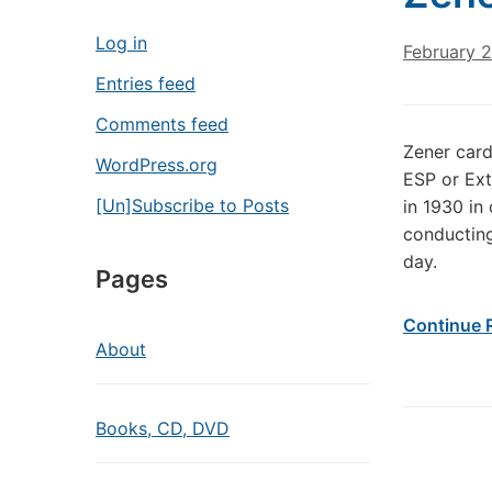
Log in
February 2
Entries feed
Comments feed
Zener card
WordPress.org
ESP or Ext
[Un]Subscribe to Posts
in 1930 in 
conducting
day.
Pages
Continue 
About
Books, CD, DVD