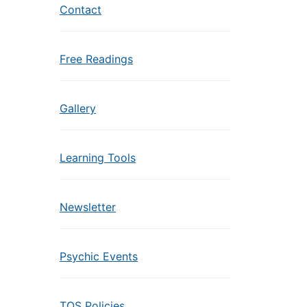
Contact
Free Readings
Gallery
Learning Tools
Newsletter
Psychic Events
TOS Policies