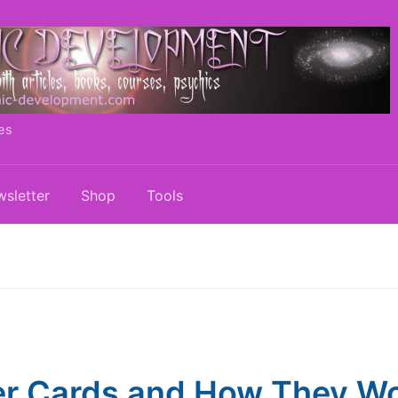
es
sletter
Shop
Tools
r Cards and How They W