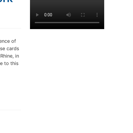
sence of
ese cards
Rhine, in
 to this