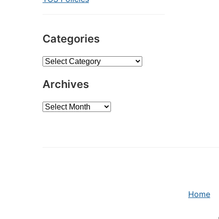
Categories
Categories
Archives
Archives
Home