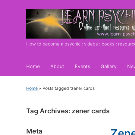
How to become a psychic : videos : books : resourc
Home
About
Events
Gallery
New
Home
»
Posts tagged 'zener cards'
Tag Archives:
zener cards
Zene
Meta