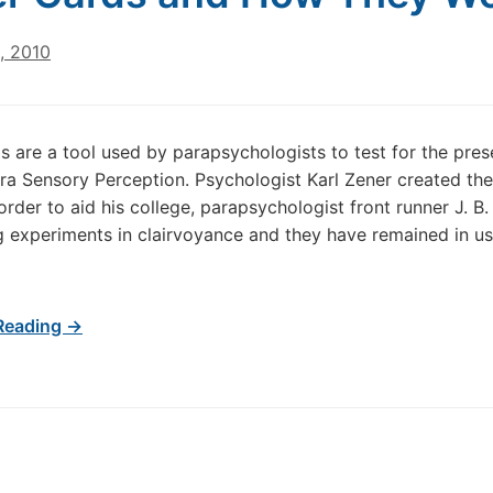
, 2010
s are a tool used by parapsychologists to test for the pre
ra Sensory Perception. Psychologist Karl Zener created th
order to aid his college, parapsychologist front runner J. B. 
 experiments in clairvoyance and they have remained in use
Reading →