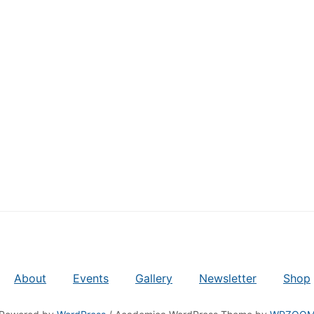
About
Events
Gallery
Newsletter
Shop