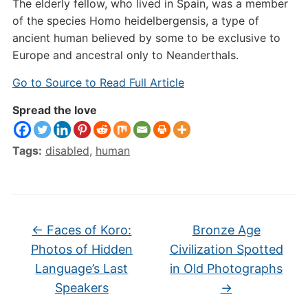
The elderly fellow, who lived in Spain, was a member
of the species Homo heidelbergensis, a type of
ancient human believed by some to be exclusive to
Europe and ancestral only to Neanderthals.
Go to Source to Read Full Article
Spread the love
Tags:
disabled
,
human
←
Faces of Koro:
Bronze Age
Photos of Hidden
Civilization Spotted
Language’s Last
in Old Photographs
Speakers
→