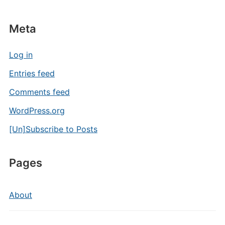
Meta
Log in
Entries feed
Comments feed
WordPress.org
[Un]Subscribe to Posts
Pages
About