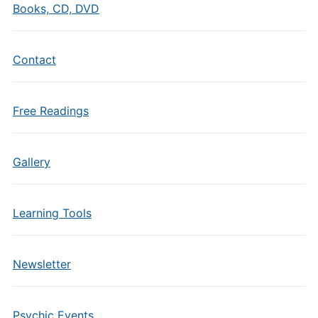
Books, CD, DVD
Contact
Free Readings
Gallery
Learning Tools
Newsletter
Psychic Events