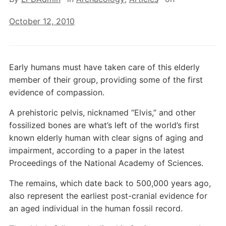
October 12, 2010
Early humans must have taken care of this elderly
member of their group, providing some of the first
evidence of compassion.
A prehistoric pelvis, nicknamed “Elvis,” and other
fossilized bones are what’s left of the world’s first
known elderly human with clear signs of aging and
impairment, according to a paper in the latest
Proceedings of the National Academy of Sciences.
The remains, which date back to 500,000 years ago,
also represent the earliest post-cranial evidence for
an aged individual in the human fossil record.