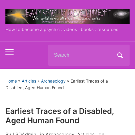
How to become a psychic : videos : books : resources
Search
Toggle
for:
mobile
menu
Home
»
Articles
»
Archaeology
»
Earliest Traces of a
Disabled, Aged Human Found
Earliest Traces of a Disabled,
Aged Human Found
By
LPDAdmin
in
Archaeology
,
Articles
on