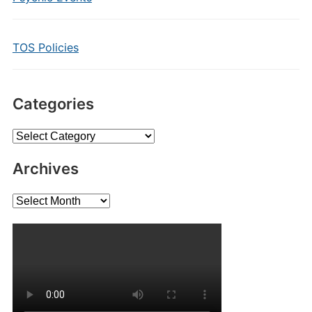
TOS Policies
Categories
Categories
Archives
Archives