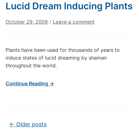
Lucid Dream Inducing Plants
October 29, 2009
/
Leave a comment
Plants have been used for thousands of years to
induce states of lucid dreaming by shaman
throughout the world.
Continue Reading →
Post navigation
←
Older posts