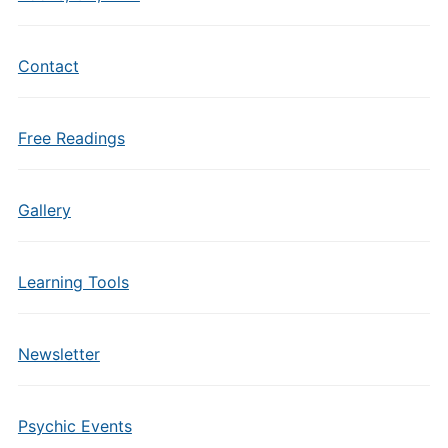
Contact
Free Readings
Gallery
Learning Tools
Newsletter
Psychic Events