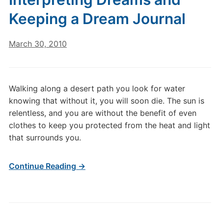
Keeping a Dream Journal
March 30, 2010
Walking along a desert path you look for water
knowing that without it, you will soon die. The sun is
relentless, and you are without the benefit of even
clothes to keep you protected from the heat and light
that surrounds you.
Continue Reading →