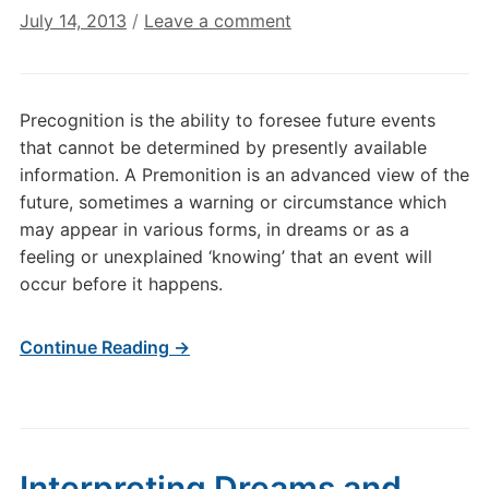
July 14, 2013
/
Leave a comment
Precognition is the ability to foresee future events
that cannot be determined by presently available
information. A Premonition is an advanced view of the
future, sometimes a warning or circumstance which
may appear in various forms, in dreams or as a
feeling or unexplained ‘knowing’ that an event will
occur before it happens.
Continue Reading →
Interpreting Dreams and