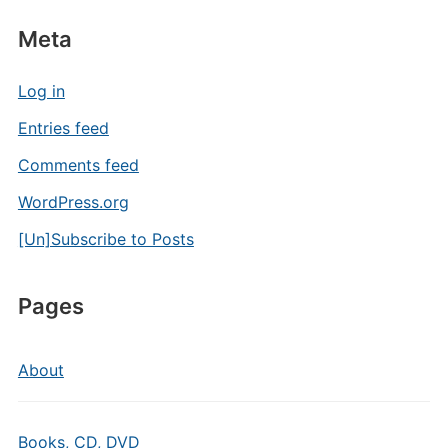
Meta
Log in
Entries feed
Comments feed
WordPress.org
[Un]Subscribe to Posts
Pages
About
Books, CD, DVD