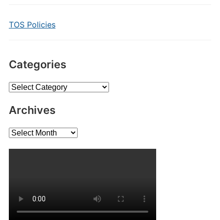
TOS Policies
Categories
Categories
Archives
Archives