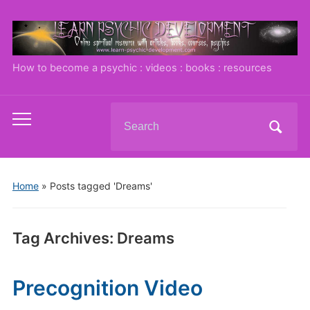
How to become a psychic : videos : books : resources
Search
Toggle
for:
mobile
menu
Home
»
Posts tagged 'Dreams'
Tag Archives:
Dreams
Precognition Video