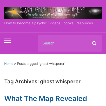
How to become a psychic : videos : books : resources
Search
Toggle
for:
mobile
menu
Home
»
Posts tagged 'ghost whisperer'
Tag Archives:
ghost whisperer
What The Map Revealed