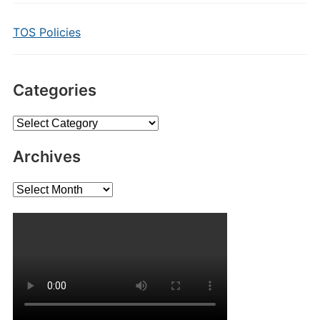
TOS Policies
Categories
Categories
Archives
Archives