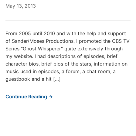
May 13, 2013
From 2005 until 2010 and with the help and support
of Sander/Moses Productions, I promoted the CBS TV
Series “Ghost Whisperer” quite extensively through
my website. I had descriptions of episodes, brief
character bios, brief bios of the stars, information on
music used in episodes, a forum, a chat room, a
guestbook and a hit […]
Continue Reading →