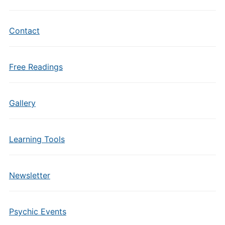
Contact
Free Readings
Gallery
Learning Tools
Newsletter
Psychic Events