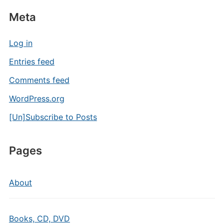
Meta
Log in
Entries feed
Comments feed
WordPress.org
[Un]Subscribe to Posts
Pages
About
Books, CD, DVD