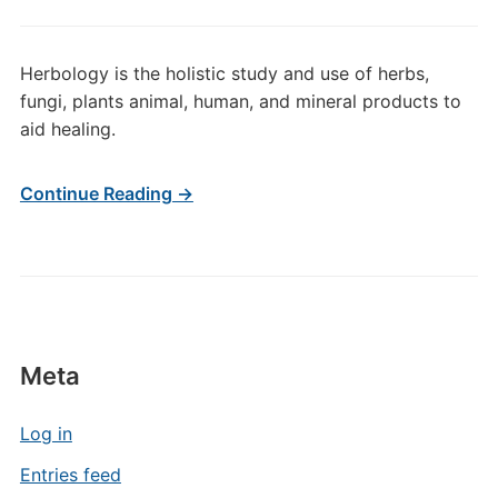
Herbology is the holistic study and use of herbs,
fungi, plants animal, human, and mineral products to
aid healing.
Continue Reading →
Meta
Log in
Entries feed