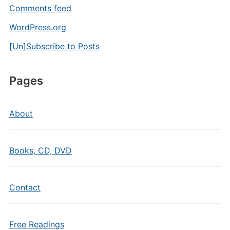
Comments feed
WordPress.org
[Un]Subscribe to Posts
Pages
About
Books, CD, DVD
Contact
Free Readings