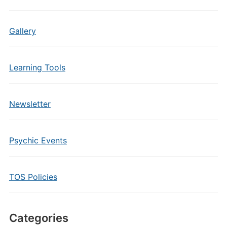
Gallery
Learning Tools
Newsletter
Psychic Events
TOS Policies
Categories