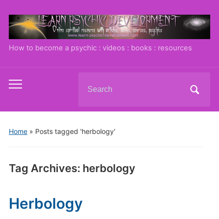
How to become a psychic : videos : books : resources
Search
Toggle
for:
mobile
menu
Home
»
Posts tagged 'herbology'
Tag Archives:
herbology
Herbology