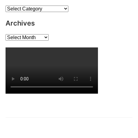
Categories
Archives
Archives