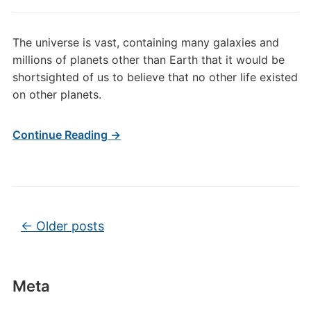
and
UFO
The universe is vast, containing many galaxies and
Video
millions of planets other than Earth that it would be
shortsighted of us to believe that no other life existed
on other planets.
Continue Reading →
Post navigation
←
Older posts
Meta