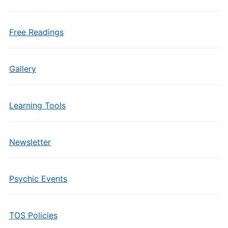
Free Readings
Gallery
Learning Tools
Newsletter
Psychic Events
TOS Policies