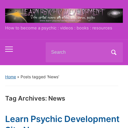
How to become a psychic : videos : books : resources
Search
Toggle
for:
mobile
menu
Home
»
Posts tagged 'News'
Tag Archives:
News
Learn Psychic Development