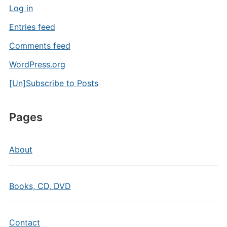
Log in
Entries feed
Comments feed
WordPress.org
[Un]Subscribe to Posts
Pages
About
Books, CD, DVD
Contact