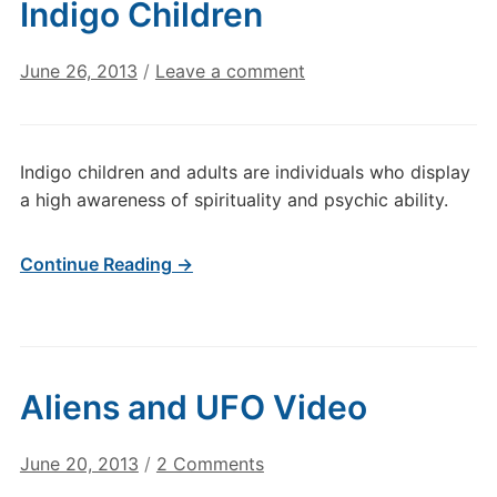
Indigo Children
June 26, 2013
/
Leave a comment
Indigo children and adults are individuals who display
a high awareness of spirituality and psychic ability.
Continue Reading →
Aliens and UFO Video
on
June 20, 2013
/
2 Comments
Aliens