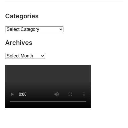
Categories
Categories
Archives
Archives