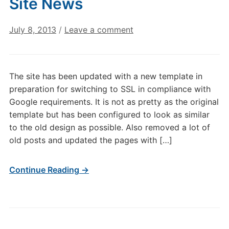
Site News
July 8, 2013
/
Leave a comment
The site has been updated with a new template in
preparation for switching to SSL in compliance with
Google requirements. It is not as pretty as the original
template but has been configured to look as similar
to the old design as possible. Also removed a lot of
old posts and updated the pages with […]
Continue Reading →