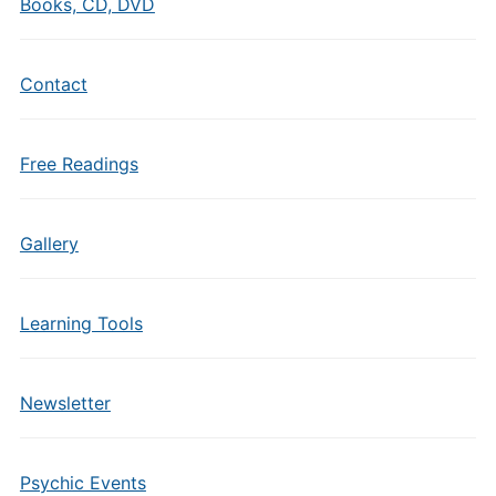
Books, CD, DVD
Contact
Free Readings
Gallery
Learning Tools
Newsletter
Psychic Events