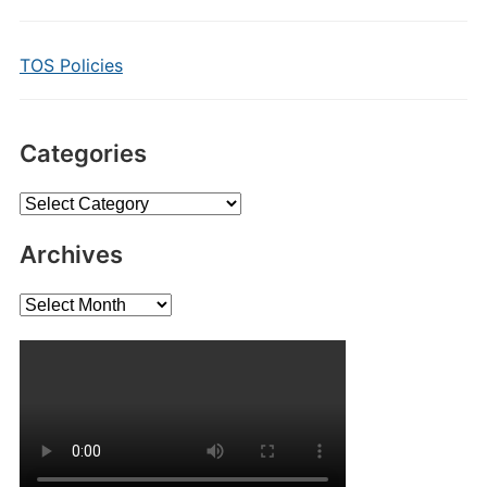
TOS Policies
Categories
Categories
Archives
Archives