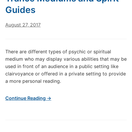
Guides
August 27, 2017
There are different types of psychic or spiritual
medium who may display various abilities that may be
used in front of an audience in a public setting like
clairvoyance or offered in a private setting to provide
a more personal reading.
Continue Reading →