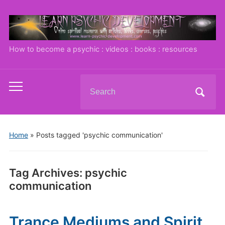
How to become a psychic : videos : books : resources
Search
Toggle
for:
mobile
menu
Home
»
Posts tagged 'psychic communication'
Tag Archives:
psychic
communication
Trance Mediums and Spirit