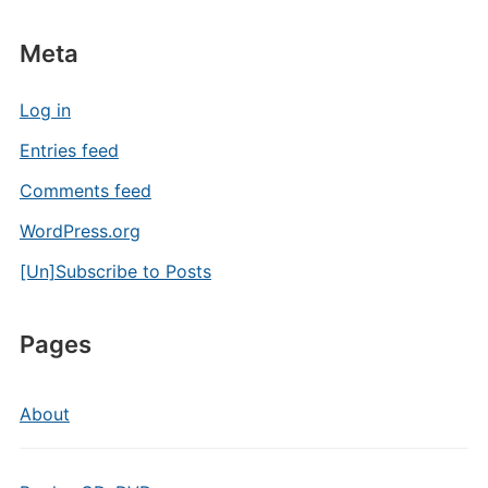
Meta
Log in
Entries feed
Comments feed
WordPress.org
[Un]Subscribe to Posts
Pages
About