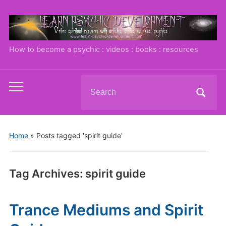
How to become a psychic : videos : books : resources
Search
Toggle
for:
mobile
menu
Home
»
Posts tagged 'spirit guide'
Tag Archives:
spirit guide
Trance Mediums and Spirit