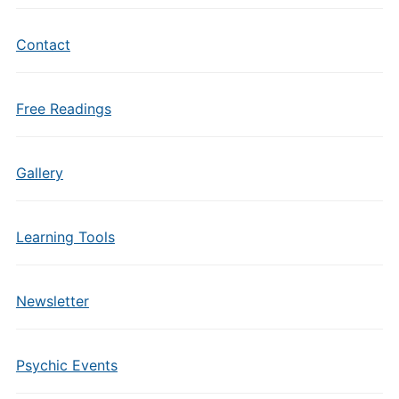
Contact
Free Readings
Gallery
Learning Tools
Newsletter
Psychic Events