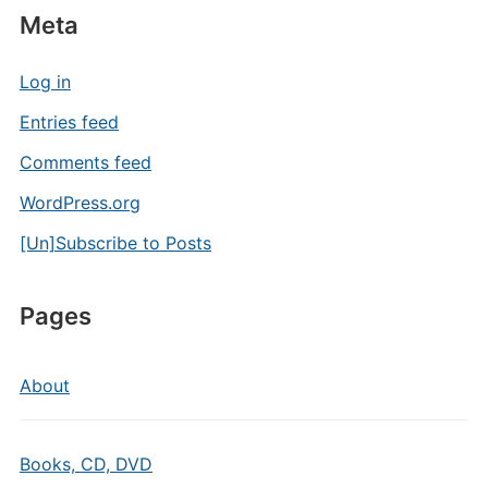
Meta
Log in
Entries feed
Comments feed
WordPress.org
[Un]Subscribe to Posts
Pages
About
Books, CD, DVD