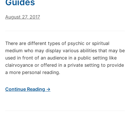
Guides
August 27, 2017
There are different types of psychic or spiritual
medium who may display various abilities that may be
used in front of an audience in a public setting like
clairvoyance or offered in a private setting to provide
a more personal reading.
Continue Reading →