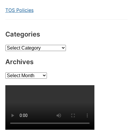
TOS Policies
Categories
Categories
Archives
Archives