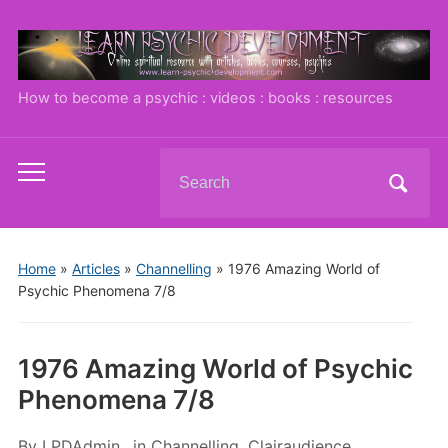
How to become a psychic : videos : books : resources
Search
Toggle
for:
mobile
menu
Home
»
Articles
»
Channelling
»
1976 Amazing World of
Psychic Phenomena 7/8
1976 Amazing World of Psychic
Phenomena 7/8
By
LPDAdmin
in
Channelling
,
Clairaudience
,