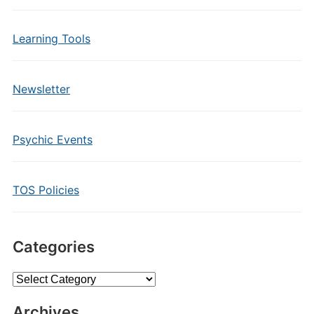
Learning Tools
Newsletter
Psychic Events
TOS Policies
Categories
Categories
Archives