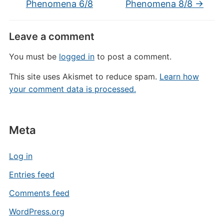
Phenomena 6/8
Phenomena 8/8
→
Leave a comment
You must be
logged in
to post a comment.
This site uses Akismet to reduce spam.
Learn how
your comment data is processed.
Meta
Log in
Entries feed
Comments feed
WordPress.org