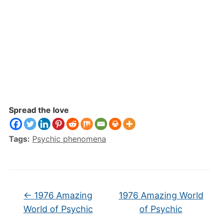
Spread the love
Tags:
Psychic phenomena
←
1976 Amazing
1976 Amazing World
World of Psychic
of Psychic