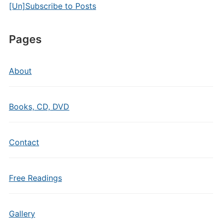
[Un]Subscribe to Posts
Pages
About
Books, CD, DVD
Contact
Free Readings
Gallery