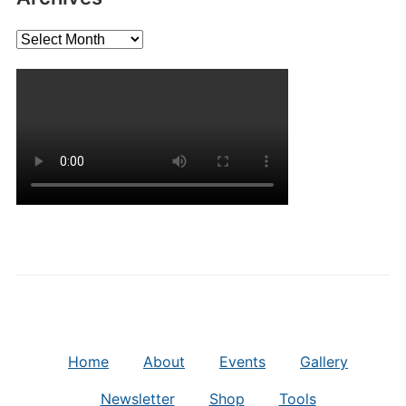
Archives
Home
About
Events
Gallery
Newsletter
Shop
Tools