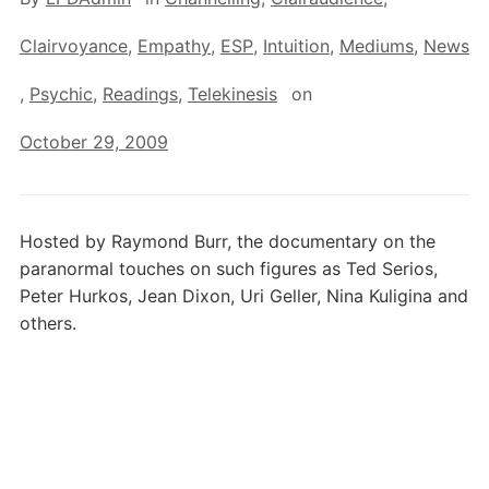
Clairvoyance
,
Empathy
,
ESP
,
Intuition
,
Mediums
,
News
,
Psychic
,
Readings
,
Telekinesis
on
October 29, 2009
Hosted by Raymond Burr, the documentary on the
paranormal touches on such figures as Ted Serios,
Peter Hurkos, Jean Dixon, Uri Geller, Nina Kuligina and
others.