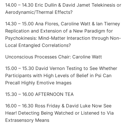
14.00 – 14.30 Eric Dullin & David Jamet Telekinesis or
Aerodynamic/Thermal Effects?
14.30 – 15.00 Ana Flores, Caroline Watt & Ian Tierney
Replication and Extension of a New Paradigm for
Psychokinesis: Mind-Matter Interaction through Non-
Local Entangled Correlations?
Unconscious Processes Chair: Caroline Watt
15.00 – 15.30 David Vernon Testing to See Whether
Participants with High Levels of Belief in Psi Can
Precall Highly Emotive Images
15.30 – 16.00 AFTERNOON TEA
16.00 – 16.30 Ross Friday & David Luke Now See
Hear! Detecting Being Watched or Listened to Via
Extrasensory Means