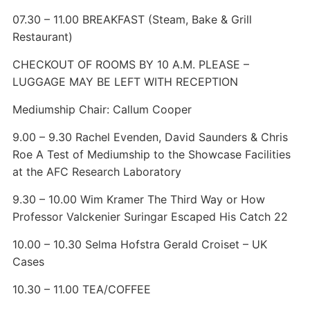
07.30 – 11.00 BREAKFAST (Steam, Bake & Grill
Restaurant)
CHECKOUT OF ROOMS BY 10 A.M. PLEASE –
LUGGAGE MAY BE LEFT WITH RECEPTION
Mediumship Chair: Callum Cooper
9.00 – 9.30 Rachel Evenden, David Saunders & Chris
Roe A Test of Mediumship to the Showcase Facilities
at the AFC Research Laboratory
9.30 – 10.00 Wim Kramer The Third Way or How
Professor Valckenier Suringar Escaped His Catch 22
10.00 – 10.30 Selma Hofstra Gerald Croiset – UK
Cases
10.30 – 11.00 TEA/COFFEE