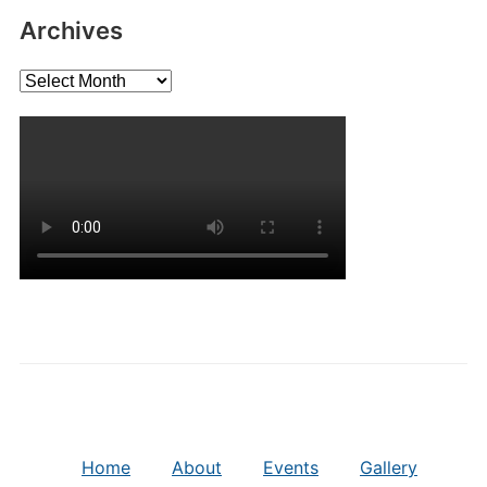
Archives
Archives
Home
About
Events
Gallery