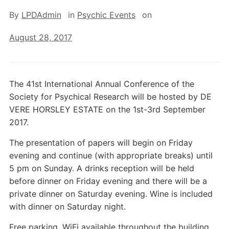
By
LPDAdmin
in
Psychic Events
on
August 28, 2017
The 41st International Annual Conference of the
Society for Psychical Research will be hosted by DE
VERE HORSLEY ESTATE on the 1st-3rd September
2017.
The presentation of papers will begin on Friday
evening and continue (with appropriate breaks) until
5 pm on Sunday. A drinks reception will be held
before dinner on Friday evening and there will be a
private dinner on Saturday evening. Wine is included
with dinner on Saturday night.
Free parking. WiFi available throughout the building.