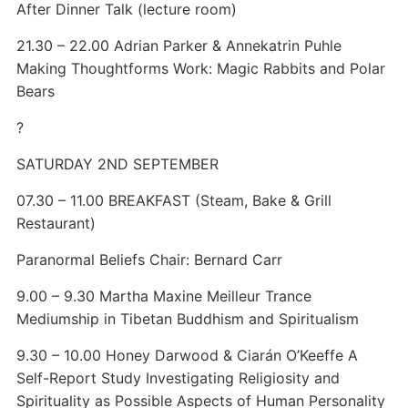
After Dinner Talk (lecture room)
21.30 – 22.00 Adrian Parker & Annekatrin Puhle
Making Thoughtforms Work: Magic Rabbits and Polar
Bears
?
SATURDAY 2ND SEPTEMBER
07.30 – 11.00 BREAKFAST (Steam, Bake & Grill
Restaurant)
Paranormal Beliefs Chair: Bernard Carr
9.00 – 9.30 Martha Maxine Meilleur Trance
Mediumship in Tibetan Buddhism and Spiritualism
9.30 – 10.00 Honey Darwood & Ciarán O’Keeffe A
Self-Report Study Investigating Religiosity and
Spirituality as Possible Aspects of Human Personality