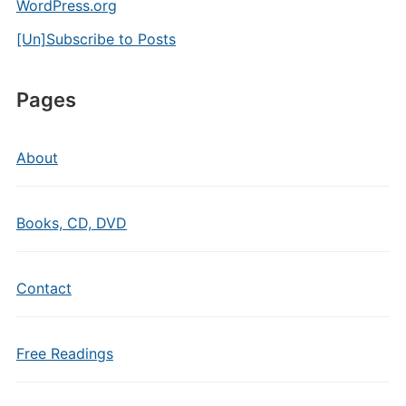
WordPress.org
[Un]Subscribe to Posts
Pages
About
Books, CD, DVD
Contact
Free Readings