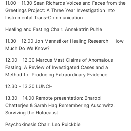
11.00 – 11.30 Sean Richards Voices and Faces from the
Greetings Project: A Three Year Investigation into
Instrumental Trans-Communication
Healing and Fasting Chair: Annekatrin Puhle
11.30 – 12.00 Jon Mannsåker Healing Research – How
Much Do We Know?
12.00 – 12.30 Marcus Mast Claims of Anomalous
Fasting: A Review of Investigated Cases and a
Method for Producing Extraordinary Evidence
12.30 – 13.30 LUNCH
13.30 – 14.00 Remote presentation: Bharobi
Chatterjee & Sarah Haq Remembering Auschwitz:
Surviving the Holocaust
Psychokinesis Chair: Leo Ruickbie