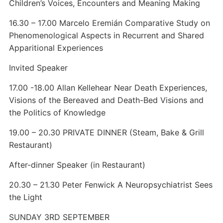
Children’s Voices, Encounters and Meaning Making
16.30 – 17.00 Marcelo Eremián Comparative Study on
Phenomenological Aspects in Recurrent and Shared
Apparitional Experiences
Invited Speaker
17.00 -18.00 Allan Kellehear Near Death Experiences,
Visions of the Bereaved and Death-Bed Visions and
the Politics of Knowledge
19.00 – 20.30 PRIVATE DINNER (Steam, Bake & Grill
Restaurant)
After-dinner Speaker (in Restaurant)
20.30 – 21.30 Peter Fenwick A Neuropsychiatrist Sees
the Light
SUNDAY 3RD SEPTEMBER