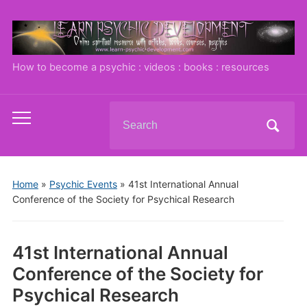
How to become a psychic : videos : books : resources
Search
Toggle
for:
mobile
menu
Home
»
Psychic Events
»
41st International Annual
Conference of the Society for Psychical Research
41st International Annual
Conference of the Society for
Psychical Research