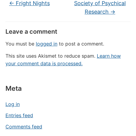
←
Fright Nights
Society of Psychical
Research
→
Leave a comment
You must be
logged in
to post a comment.
This site uses Akismet to reduce spam.
Learn how
your comment data is processed.
Meta
Log in
Entries feed
Comments feed