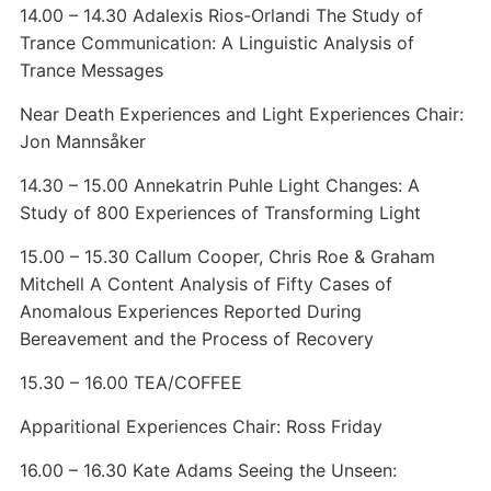
14.00 – 14.30 Adalexis Rios-Orlandi The Study of
Trance Communication: A Linguistic Analysis of
Trance Messages
Near Death Experiences and Light Experiences Chair:
Jon Mannsåker
14.30 – 15.00 Annekatrin Puhle Light Changes: A
Study of 800 Experiences of Transforming Light
15.00 – 15.30 Callum Cooper, Chris Roe & Graham
Mitchell A Content Analysis of Fifty Cases of
Anomalous Experiences Reported During
Bereavement and the Process of Recovery
15.30 – 16.00 TEA/COFFEE
Apparitional Experiences Chair: Ross Friday
16.00 – 16.30 Kate Adams Seeing the Unseen: