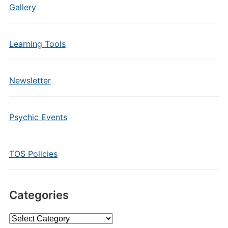
Gallery
Learning Tools
Newsletter
Psychic Events
TOS Policies
Categories
Categories