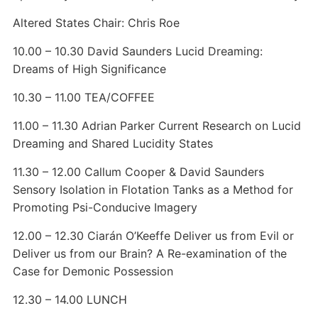
Altered States Chair: Chris Roe
10.00 – 10.30 David Saunders Lucid Dreaming:
Dreams of High Significance
10.30 – 11.00 TEA/COFFEE
11.00 – 11.30 Adrian Parker Current Research on Lucid
Dreaming and Shared Lucidity States
11.30 – 12.00 Callum Cooper & David Saunders
Sensory Isolation in Flotation Tanks as a Method for
Promoting Psi-Conducive Imagery
12.00 – 12.30 Ciarán O’Keeffe Deliver us from Evil or
Deliver us from our Brain? A Re-examination of the
Case for Demonic Possession
12.30 – 14.00 LUNCH