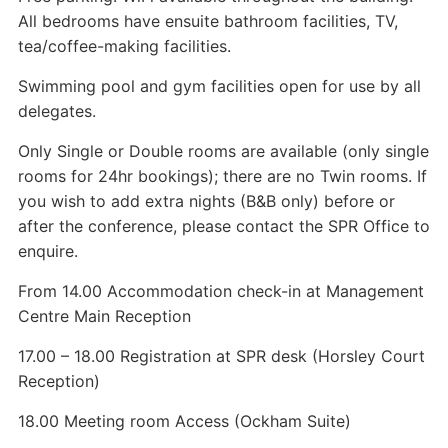
All bedrooms have ensuite bathroom facilities, TV,
tea/coffee-making facilities.
Swimming pool and gym facilities open for use by all
delegates.
Only Single or Double rooms are available (only single
rooms for 24hr bookings); there are no Twin rooms. If
you wish to add extra nights (B&B only) before or
after the conference, please contact the SPR Office to
enquire.
From 14.00 Accommodation check-in at Management
Centre Main Reception
17.00 – 18.00 Registration at SPR desk (Horsley Court
Reception)
18.00 Meeting room Access (Ockham Suite)