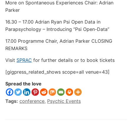
More on Spontaneous Experiences Chair: Adrian
Parker
16.30 – 17.00 Adrian Ryan Psi Open Data in
Parapsychology – Introducing “Psi Open-Data”
17.00 Programme Chair, Adrian Parker CLOSING
REMARKS
Visit
SPRAC
for further details or to book tickets
[gigpress_related_shows scope=all venue=43]
Spread the love
Tags:
conference
,
Psychic Events