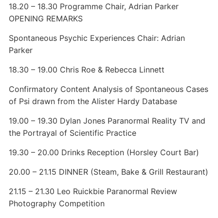
18.20 – 18.30 Programme Chair, Adrian Parker
OPENING REMARKS
Spontaneous Psychic Experiences Chair: Adrian
Parker
18.30 – 19.00 Chris Roe & Rebecca Linnett
Confirmatory Content Analysis of Spontaneous Cases
of Psi drawn from the Alister Hardy Database
19.00 – 19.30 Dylan Jones Paranormal Reality TV and
the Portrayal of Scientific Practice
19.30 – 20.00 Drinks Reception (Horsley Court Bar)
20.00 – 21.15 DINNER (Steam, Bake & Grill Restaurant)
21.15 – 21.30 Leo Ruickbie Paranormal Review
Photography Competition