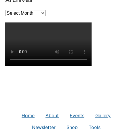
Archives
Home
About
Events
Gallery
Newsletter
Shop
Tools