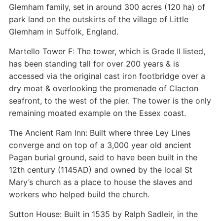
Glemham family, set in around 300 acres (120 ha) of
park land on the outskirts of the village of Little
Glemham in Suffolk, England.
Martello Tower F: The tower, which is Grade II listed,
has been standing tall for over 200 years & is
accessed via the original cast iron footbridge over a
dry moat & overlooking the promenade of Clacton
seafront, to the west of the pier. The tower is the only
remaining moated example on the Essex coast.
The Ancient Ram Inn: Built where three Ley Lines
converge and on top of a 3,000 year old ancient
Pagan burial ground, said to have been built in the
12th century (1145AD) and owned by the local St
Mary’s church as a place to house the slaves and
workers who helped build the church.
Sutton House: Built in 1535 by Ralph Sadleir, in the