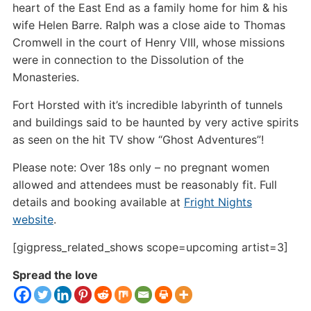
heart of the East End as a family home for him & his
wife Helen Barre. Ralph was a close aide to Thomas
Cromwell in the court of Henry VIII, whose missions
were in connection to the Dissolution of the
Monasteries.
Fort Horsted with it’s incredible labyrinth of tunnels
and buildings said to be haunted by very active spirits
as seen on the hit TV show “Ghost Adventures”!
Please note: Over 18s only – no pregnant women
allowed and attendees must be reasonably fit. Full
details and booking available at
Fright Nights
website
.
[gigpress_related_shows scope=upcoming artist=3]
Spread the love