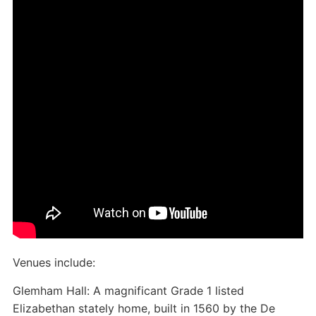
Venues include:
Glemham Hall: A magnificant Grade 1 listed
Elizabethan stately home, built in 1560 by the De