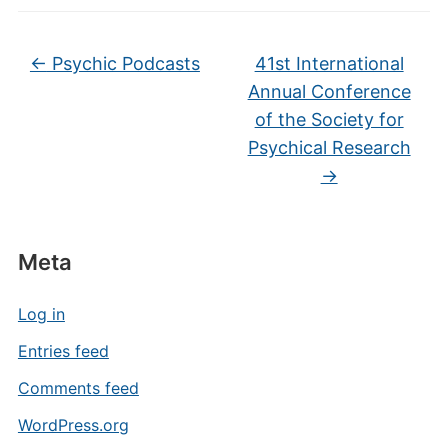
←
Psychic Podcasts
41st International
Annual Conference
of the Society for
Psychical Research
→
Meta
Log in
Entries feed
Comments feed
WordPress.org