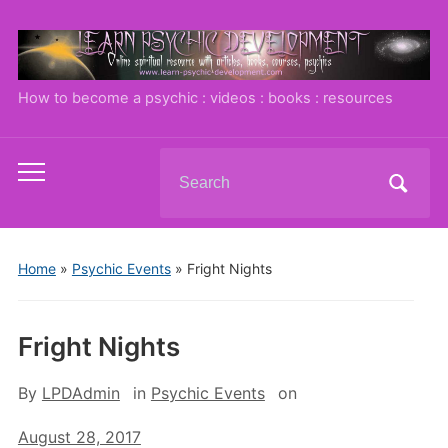
How to become a psychic : videos : books : resources
Search
Toggle
for:
mobile
menu
Home
»
Psychic Events
»
Fright Nights
Fright Nights
By
LPDAdmin
in
Psychic Events
on
August 28, 2017