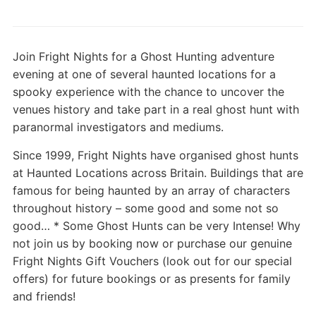
Join Fright Nights for a Ghost Hunting adventure
evening at one of several haunted locations for a
spooky experience with the chance to uncover the
venues history and take part in a real ghost hunt with
paranormal investigators and mediums.
Since 1999, Fright Nights have organised ghost hunts
at Haunted Locations across Britain. Buildings that are
famous for being haunted by an array of characters
throughout history – some good and some not so
good… * Some Ghost Hunts can be very Intense! Why
not join us by booking now or purchase our genuine
Fright Nights Gift Vouchers (look out for our special
offers) for future bookings or as presents for family
and friends!