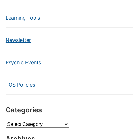
Learning Tools
Newsletter
Psychic Events
TOS Policies
Categories
Categories
Archives