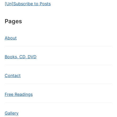
[Un]Subscribe to Posts
Pages
About
Books, CD, DVD
Contact
Free Readings
Gallery