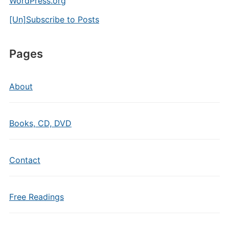
WordPress.org
[Un]Subscribe to Posts
Pages
About
Books, CD, DVD
Contact
Free Readings