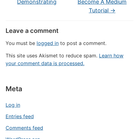
Demonstrating
Become A Medium
Tutorial
→
Leave a comment
You must be
logged in
to post a comment.
This site uses Akismet to reduce spam.
Learn how
your comment data is processed.
Meta
Log in
Entries feed
Comments feed