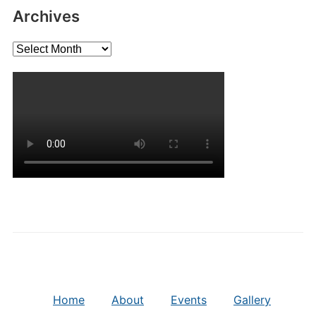
Archives
Archives
Home
About
Events
Gallery