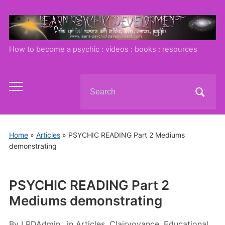
How to become a psychic : videos : books : resources
Search
Toggle
for:
mobile
menu
Home
»
Articles
»
PSYCHIC READING Part 2 Mediums
demonstrating
PSYCHIC READING Part 2
Mediums demonstrating
By
LPDAdmin
in
Articles
,
Clairvoyance
,
Educational
,