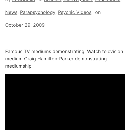
News
,
Parapsychology
,
Psychic Videos
on
October 29, 2009
Famous TV mediums demonstrating. Watch television
medium Craig Hamilton-Parker demonstrating
mediumship