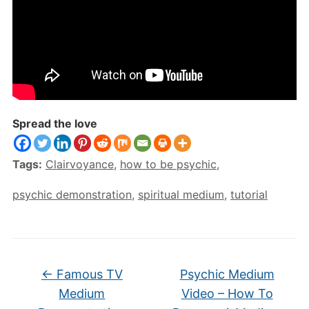
Spread the love
Tags:
Clairvoyance
,
how to be psychic
,
psychic demonstration
,
spiritual medium
,
tutorial
←
Famous TV
Psychic Medium
Medium
Video – How To