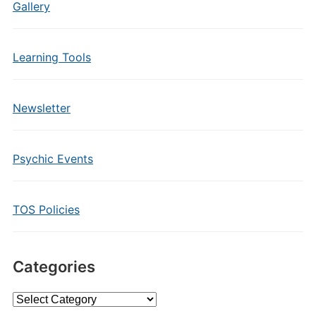
Gallery
Learning Tools
Newsletter
Psychic Events
TOS Policies
Categories
Categories