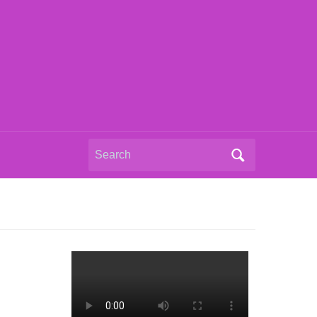
Search
for: