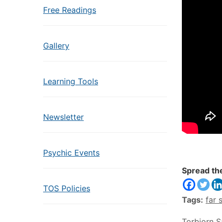
Free Readings
Gallery
Learning Tools
Newsletter
Psychic Events
Spread th
TOS Policies
Tags:
far 
Torbjorn 