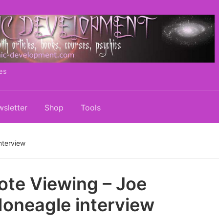
es
sletter
Shop
Tools
nterview
te Viewing – Joe
neagle interview