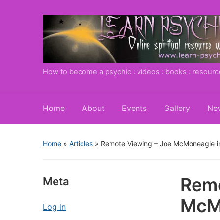
How to become a psychic : videos : books : resourc
Home
About
Events
Gallery
New
Home
»
Articles
»
Remote Viewing – Joe McMoneagle i
Remo
Meta
McMo
Log in