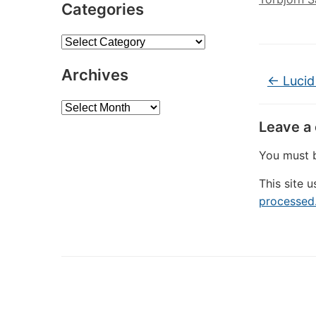
Categories
Categories
Archives
←
Lucid
Archives
Leave a
You must
This site 
processed