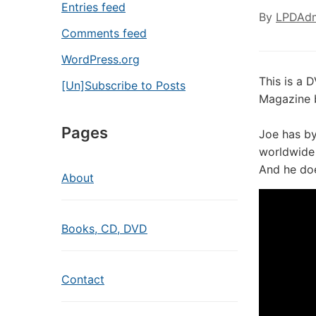
Entries feed
By
LPDAd
Comments feed
WordPress.org
This is a 
[Un]Subscribe to Posts
Magazine 
Pages
Joe has b
worldwide 
And he do
About
Books, CD, DVD
Contact