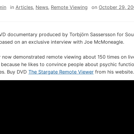
min
in
Articles
,
News
,
Remote Viewing
on
October 29, 2
DVD documentary produced by Torbjörn Sassersson for Soul
based on an exclusive interview with Joe McMoneagle.
y now demonstrated remote viewing about 150 times on liv
because he likes to convince people about psychic functio
es. Buy DVD
The Stargate Remote Viewer
from his website.