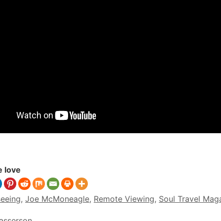
e love
seeing
,
Joe McMoneagle
,
Remote Viewing
,
Soul Travel Mag
Sasserson