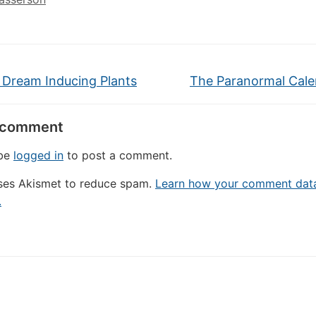
 Dream Inducing Plants
The Paranormal Cal
 comment
 be
logged in
to post a comment.
uses Akismet to reduce spam.
Learn how your comment data
.