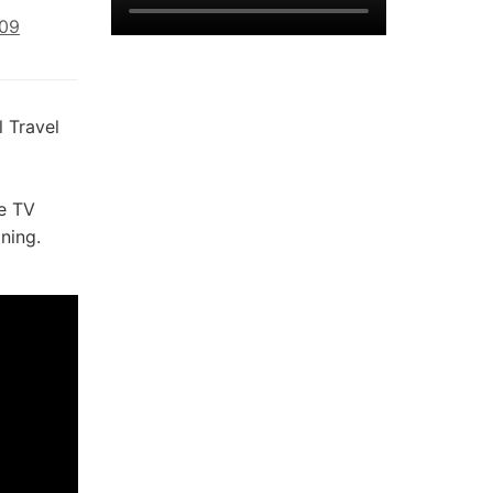
009
 Travel
e TV
ning.