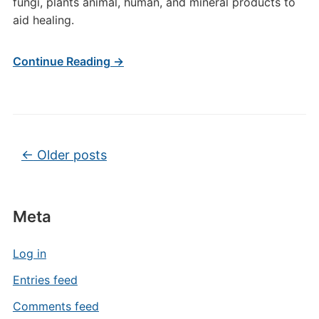
fungi, plants animal, human, and mineral products to
aid healing.
Continue Reading →
Post navigation
←
Older posts
Meta
Log in
Entries feed
Comments feed