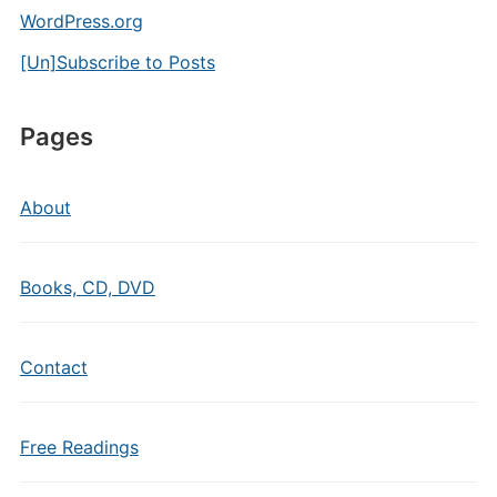
WordPress.org
[Un]Subscribe to Posts
Pages
About
Books, CD, DVD
Contact
Free Readings