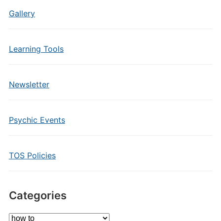
Gallery
Learning Tools
Newsletter
Psychic Events
TOS Policies
Categories
Categories