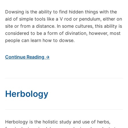
Dowsing is the ability to find hidden things with the
aid of simple tools like a V rod or pendulum, either on
site or from a distance. In some cultures, this ability is
considered to be a form of divination, however, most
people can learn how to dowse.
Continue Reading →
Herbology
Herbology is the holistic study and use of herbs,