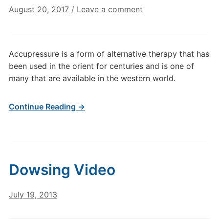
August 20, 2017
/
Leave a comment
Accupressure is a form of alternative therapy that has
been used in the orient for centuries and is one of
many that are available in the western world.
Continue Reading →
Dowsing Video
July 19, 2013