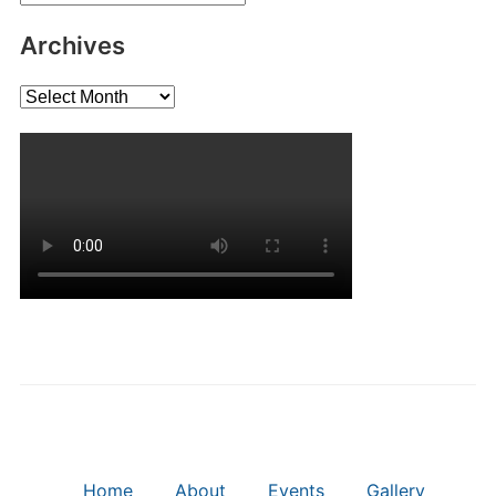
Archives
Archives
Home
About
Events
Gallery