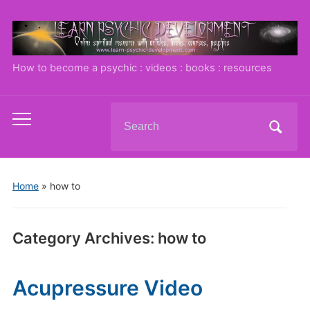
How to become a psychic : videos : books : resources
Search
Toggle
for:
mobile
menu
Home
» how to
Category Archives:
how to
Acupressure Video